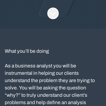
What you’ll be doing
As a business analyst you will be
instrumental in helping our clients
understand the problem they are trying to
solve. You will be asking the question
“why?” to truly understand our client’s
problems and help define an analysis