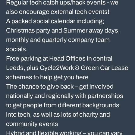
Regular tech catch ups/hack events - we
also encourage external tech events!
A packed social calendar including;
Christmas party and Summer away days,
monthly and quarterly company team
socials.
Free parking at Head Offices in central
Leeds, plus Cycle2Work & Green Car Lease
schemes to help get you here
The chance to give back – get involved
nationally and regionally with partnerships
to get people from different backgrounds
into tech, as well as lots of charity and
community events
Hybrid and flexible working – you can vary