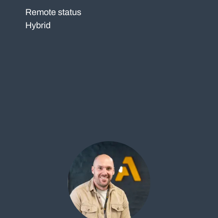
Remote status
Hybrid