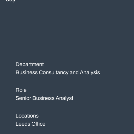
Department
Business Consultancy and Analysis
Role
Senior Business Analyst
Locations
Leeds Office