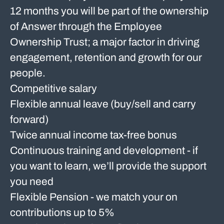
12 months you will be part of the ownership
of Answer through the Employee
Ownership Trust; a major factor in driving
engagement, retention and growth for our
people.
Competitive salary
Flexible annual leave (buy/sell and carry
forward)
Twice annual income tax-free bonus
Continuous training and development - if
you want to learn, we’ll provide the support
you need
Flexible Pension - we match your on
contributions up to 5%