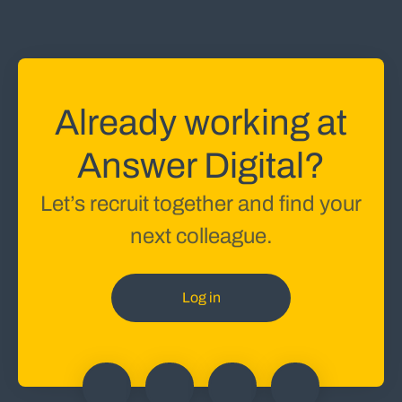
Already working at
Answer Digital?
Let’s recruit together and find your
next colleague.
Log in