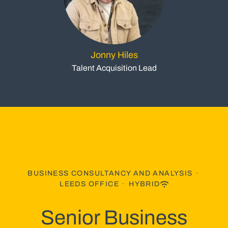
Jonny Hiles
Talent Acquisition Lead
BUSINESS CONSULTANCY AND ANALYSIS
·
LEEDS OFFICE
·
HYBRID
Senior Business