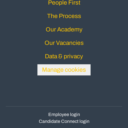
People First
The Process
Our Academy
Our Vacancies
Data & privacy
Manage cookies
Employee login
Candidate Connect login