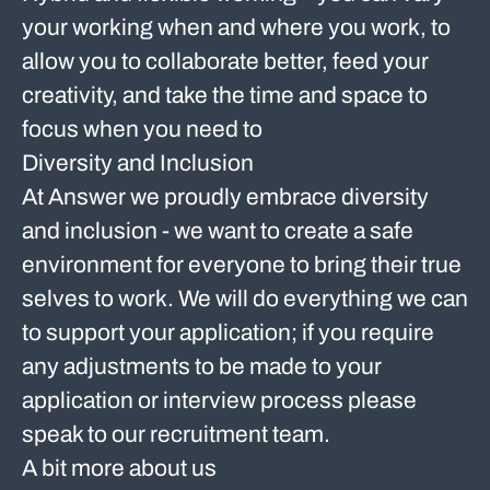
your working when and where you work, to
allow you to collaborate better, feed your
creativity, and take the time and space to
focus when you need to
Diversity and Inclusion
At Answer we proudly embrace diversity
and inclusion - we want to create a safe
environment for everyone to bring their true
selves to work. We will do everything we can
to support your application; if you require
any adjustments to be made to your
application or interview process please
speak to our recruitment team.
A bit more about us