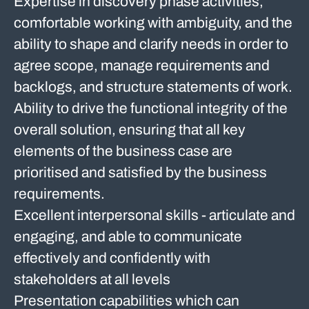
Expertise in discovery phase activities,
comfortable working with ambiguity, and the
ability to shape and clarify needs in order to
agree scope, manage requirements and
backlogs, and structure statements of work.
Ability to drive the functional integrity of the
overall solution, ensuring that all key
elements of the business case are
prioritised and satisfied by the business
requirements.
Excellent interpersonal skills - articulate and
engaging, and able to communicate
effectively and confidently with
stakeholders at all levels
Presentation capabilities which can