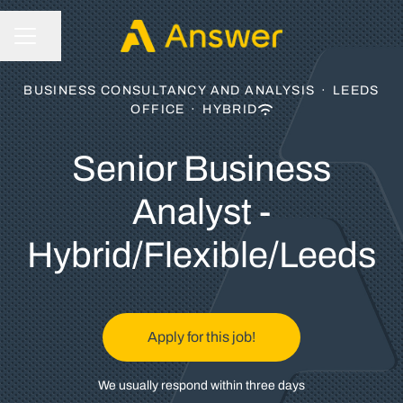
Share page
CAREER MENU
BUSINESS CONSULTANCY AND ANALYSIS
·
LEEDS
OFFICE
·
HYBRID
Senior Business
Analyst -
Hybrid/Flexible/Leeds
Apply for this job!
We usually respond within
three days