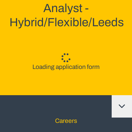
Analyst -
Hybrid/Flexible/Leeds
Loading application form
Careers