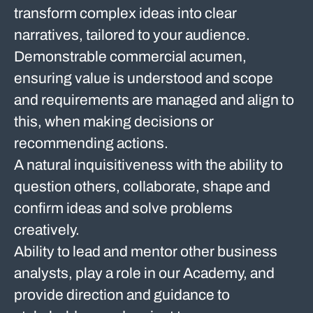
transform complex ideas into clear
narratives, tailored to your audience.
Demonstrable commercial acumen,
ensuring value is understood and scope
and requirements are managed and align to
this, when making decisions or
recommending actions.
A natural inquisitiveness with the ability to
question others, collaborate, shape and
confirm ideas and solve problems
creatively.
Ability to lead and mentor other business
analysts, play a role in our Academy, and
provide direction and guidance to