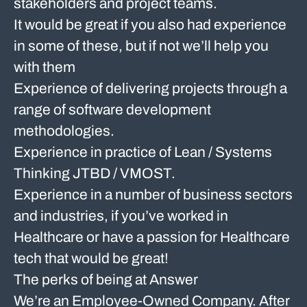
stakeholders and project teams.
It would be great if you also had experience
in some of these, but if not we’ll help you
with them
Experience of delivering projects through a
range of software development
methodologies.
Experience in practice of Lean / Systems
Thinking JTBD / VMOST.
Experience in a number of business sectors
and industries, if you’ve worked in
Healthcare or have a passion for Healthcare
tech that would be great!
The perks of being at Answer
We’re an Employee-Owned Company. After