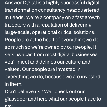
Answer Digital is a highly successful digital
transformation consultancy headquartered
in Leeds. We’re a company on a fast growth
trajectory with a reputation of delivering
large-scale, operational critical solutions.
People are at the heart of everything we do -
so much so we’re owned by our people. It
sets us apart from most digital businesses
you’ll meet and defines our culture and
values. Our people are invested in
everything we do, because we are invested
in them.
Don't believe us? Well check out our
glassdoor and here what our people have to
say