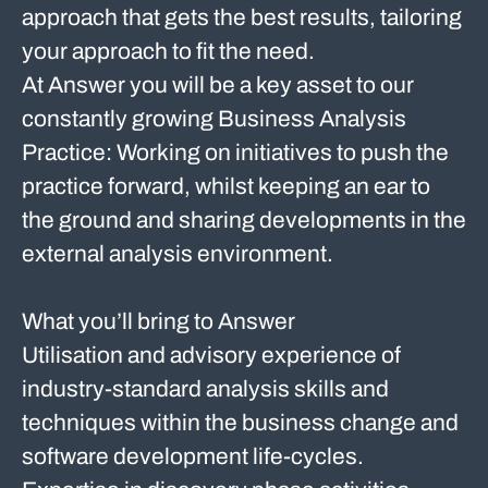
approach that gets the best results, tailoring
your approach to fit the need.
At Answer you will be a key asset to our
constantly growing Business Analysis
Practice: Working on initiatives to push the
practice forward, whilst keeping an ear to
the ground and sharing developments in the
external analysis environment.
What you’ll bring to Answer
Utilisation and advisory experience of
industry-standard analysis skills and
techniques within the business change and
software development life-cycles.