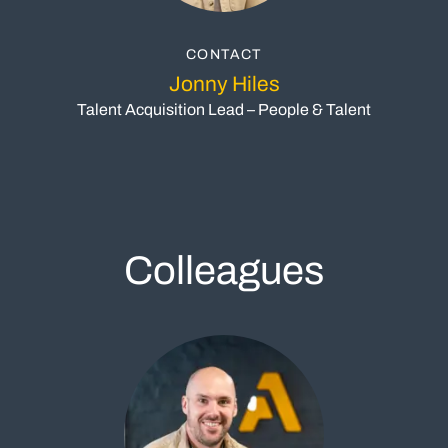
CONTACT
Jonny Hiles
Talent Acquisition Lead – People & Talent
Colleagues