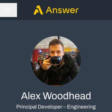
Share page
CAREER MENU
Alex Woodhead
Principal Developer – Engineering