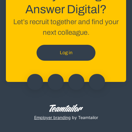
Answer Digital?
Let’s recruit together and find your
next colleague.
Log in
Employer branding
by Teamtailor