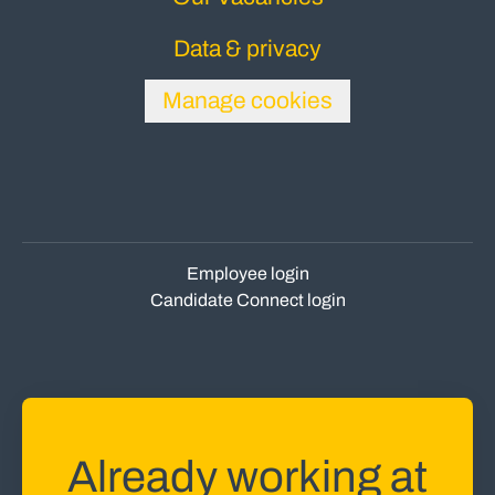
Data & privacy
Manage cookies
Employee login
Candidate Connect login
Already working at