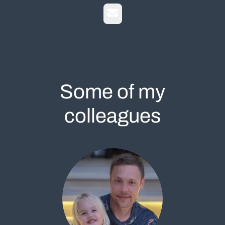
Email
Some of my
colleagues