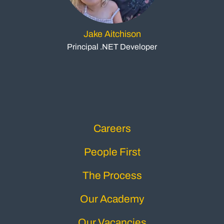
Jake Aitchison
Principal .NET Developer
Careers
People First
The Process
Our Academy
Our Vacancies